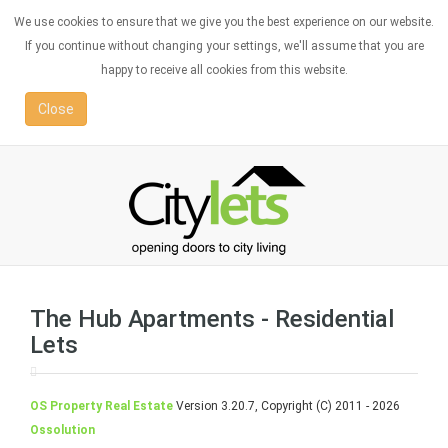
We use cookies to ensure that we give you the best experience on our website.
If you continue without changing your settings, we'll assume that you are
happy to receive all cookies from this website.
Close
The Hub Apartments - Residential
Lets
OS Property Real Estate
Version 3.20.7, Copyright (C) 2011 - 2026
Ossolution