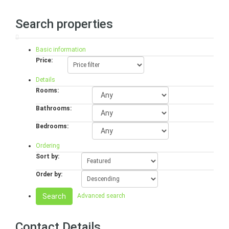
Search properties
Basic information
Price:
Details
Rooms:
Bathrooms:
Bedrooms:
Ordering
Sort by:
Order by:
Search
Advanced search
Contact Details