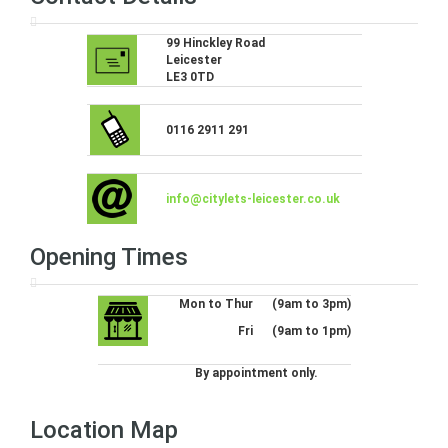
99 Hinckley Road
Leicester
LE3 0TD
0116 2911 291
info@citylets-leicester.co.uk
Opening Times
Mon to Thur
(9am to 3pm)
Fri
(9am to 1pm)
By appointment only.
Location Map