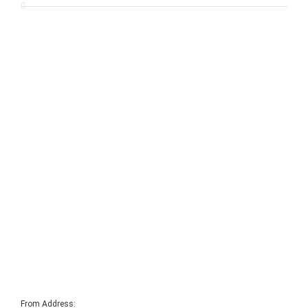
From Address: