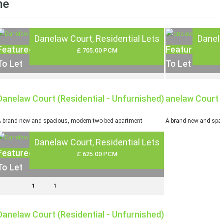
me
Danelaw Court, Residential Lets
Danel
Featured
Featured
£ 705.00 PCM
To Let
To Let
Danelaw Court (Residential - Unfurnished)
anelaw Court 
 brand new and spacious, modern two bed apartment
A brand new and spa
Danelaw Court, Residential Lets
Featured
£ 625.00 PCM
To Let
1
1
Danelaw Court (Residential - Unfurnished)