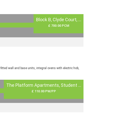
Block B, Clyde Court, ...
£ 700.00 PCM
tted wall and base units, integral ovens with electric hob,
The Platform Apartments, Student ...
£ 110.00 PW/PP