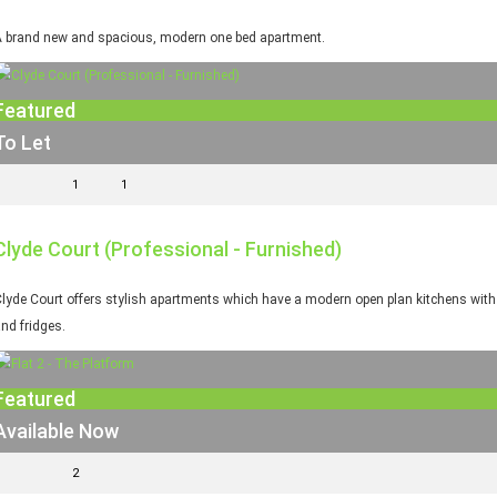
 brand new and spacious, modern one bed apartment.
Featured
To Let
1
1
Clyde Court (Professional - Furnished)
lyde Court offers stylish apartments which have a modern open plan kitchens with fi
nd fridges.
Featured
Available Now
2