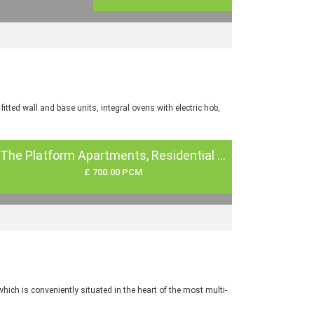
tted wall and base units, integral ovens with electric hob,
The Platform Apartments, Residential ...
£ 700.00 PCM
ch is conveniently situated in the heart of the most multi-