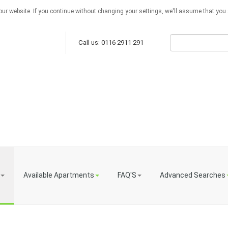
ur website. If you continue without changing your settings, we'll assume that you a
Call us: 0116 2911 291
Available Apartments
FAQ'S
Advanced Searches