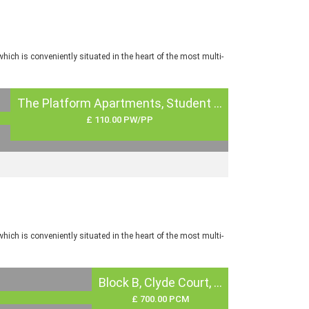
ch is conveniently situated in the heart of the most multi-
The Platform Apartments, Student ...
£ 110.00 PW/PP
ch is conveniently situated in the heart of the most multi-
Block B, Clyde Court, ...
£ 700.00 PCM