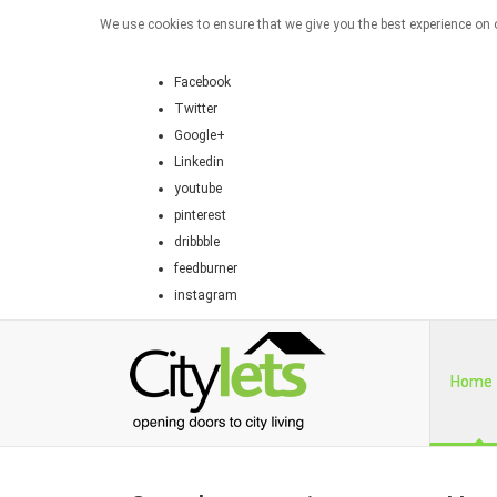
We use cookies to ensure that we give you the best experience on o
Facebook
Twitter
Google+
Linkedin
youtube
pinterest
dribbble
feedburner
instagram
Home