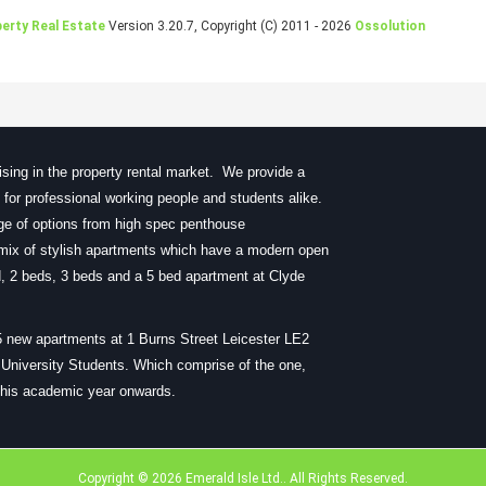
erty Real Estate
Version 3.20.7, Copyright (C) 2011 - 2026
Ossolution
sing in the property rental market. We provide a
ty for professional working people and students alike.
nge of options from high spec penthouse
ix of stylish apartments which have a modern open
bed, 2 beds, 3 beds and a 5 bed apartment at Clyde
5 new apartments at 1 Burns Street Leicester LE2
r University Students. Which comprise of the one,
 this academic year onwards.
Copyright © 2026 Emerald Isle Ltd.. All Rights Reserved.