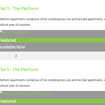
Flat 2 - The Platform
latform Apartments comprises of ten contemporary one and two bed apartments, whi
ultural area of Leicester.
Featured
Available Now
2
Flat 5 - The Platform
latform Apartments comprises of ten contemporary one and two bed apartments, whi
ultural area of Leicester.
Featured