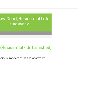
aw Court, Residential Lets
£ 900.00 PCM
(Residential - Unfurnished)
cious, modern three bed apartment.