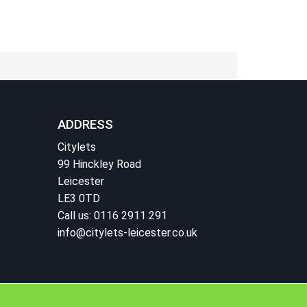
ADDRESS
Citylets
99 Hinckley Road
Leicester
LE3 0TD
Call us: 0116 2911 291
info@citylets-leicester.co.uk