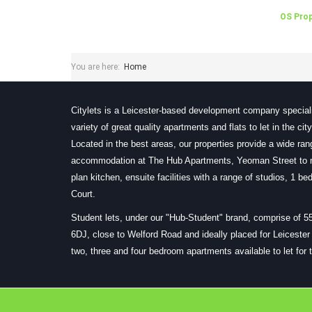
OS Prop
You are here:
Home
Citylets is a Leicester-based development company speciali
variety of great quality apartments and flats to let in the ci
Located in the best areas, our properties provide a wide ra
accommodation at The Hub Apartments, Yeoman Street to m
plan kitchen, ensuite facilities with a range of studios, 1 
Court.
Student lets, under our "Hub-Student" brand, comprise of 5
6DJ, close to Welford Road and ideally placed for Leiceste
two, three and four bedroom apartments available to let for