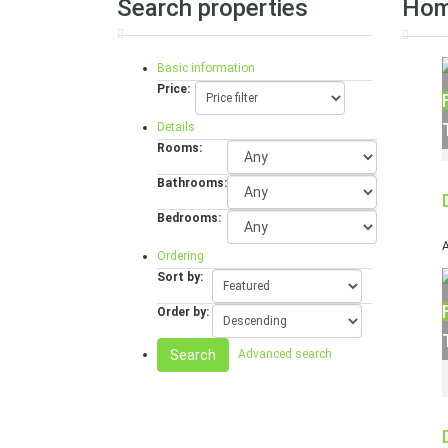
Search properties
Ho
Basic information
Price:
Details
Rooms:
Bathrooms:
Bedrooms:
A
Ordering
Sort by:
Order by:
Search
Advanced search