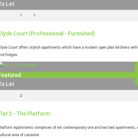
To Let
1
1
Clyde Court (Professional - Furnished)
lyde Court offers stylish apartments which have a modern open plan kitchens with fi
nd fridges.
Featured
To Let
2
Flat 2 - The Platform
latform Apartments comprises of ten contemporary one and two bed apartments, whi
ultural area of Leicester.