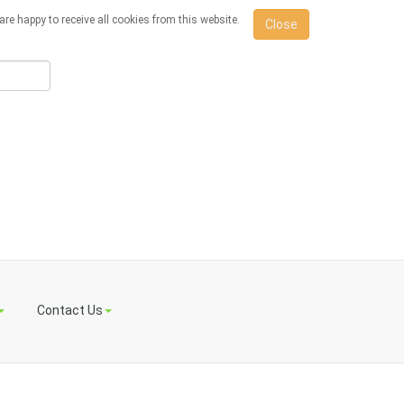
re happy to receive all cookies from this website.
Close
Contact Us