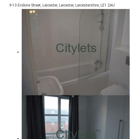
9-13 Erskine Street, Leicester, Leicester, Leicestershire, LE1 2AU