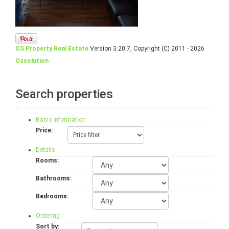
OS Property Real Estate
Version 3.20.7, Copyright (C) 2011 - 2026
Ossolution
Search properties
Basic information
Price:
Details
Rooms:
Bathrooms:
Bedrooms:
Ordering
Sort by: