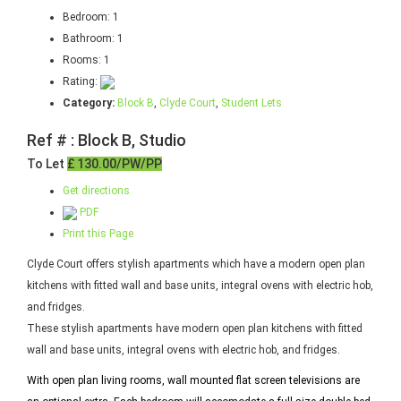
Bedroom:
1
Bathroom:
1
Rooms:
1
Rating:
Category:
Block B
,
Clyde Court
,
Student Lets
Ref # : Block B, Studio
To Let
£ 130.00/PW/PP
Get directions
PDF
Print this Page
Clyde Court offers stylish apartments which have a modern open plan
kitchens with fitted wall and base units, integral ovens with electric hob,
and fridges.
These stylish apartments have modern open plan kitchens with fitted
wall and base units, integral ovens with electric hob, and fridges.
With open plan living rooms, wall mounted flat screen televisions are