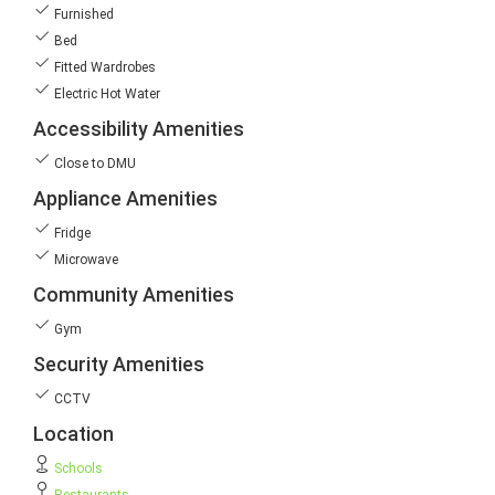
Furnished
Bed
Fitted Wardrobes
Electric Hot Water
Accessibility Amenities
Close to DMU
Appliance Amenities
Fridge
Microwave
Community Amenities
Gym
Security Amenities
CCTV
Location
Schools