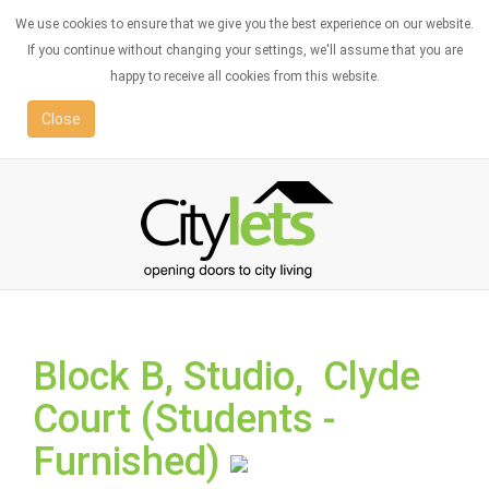
We use cookies to ensure that we give you the best experience on our website.
If you continue without changing your settings, we'll assume that you are
happy to receive all cookies from this website.
Close
Block B, Studio, Clyde
Court (Students -
Furnished)