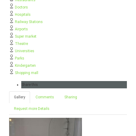
Restaurants
Doctors
Hospitals
Railway Stations
Airports
Super market
Theatre
Universities
Parks
Kindergarten
Shopping mall
Share this
Gallery
Comments
Sharing
Request more Details