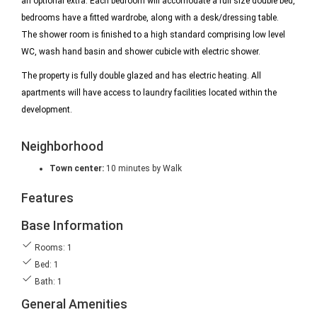
an optional extra. Each bedroom will accomodate a full size double bed,
bedrooms have a fitted wardrobe, along with a desk/dressing table.
The shower room is finished to a high standard comprising low level
WC, wash hand basin and shower cubicle with electric shower.
The property is fully double glazed and has electric heating. All
apartments will have access to laundry facilities located within the
development.
Neighborhood
Town center:
10 minutes by Walk
Features
Base Information
Rooms: 1
Bed: 1
Bath: 1
General Amenities