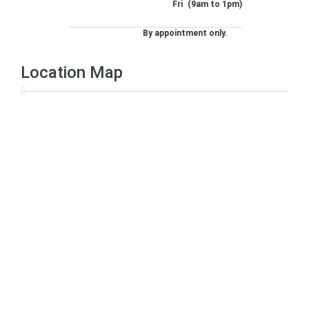
Fri
(9am to 1pm)
By appointment only.
Location Map