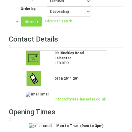
Order by:
Search
Advanced search
Contact Details
99 Hinckley Road
Leicester
LE3 0TD
0116 2911 291
info@citylets-leicester.co.uk
Opening Times
Mon to Thur
(9am to 3pm)