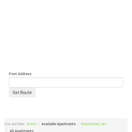
From Address:
You are here:
Home
Available Apartments
Residential Lets
All Apartments