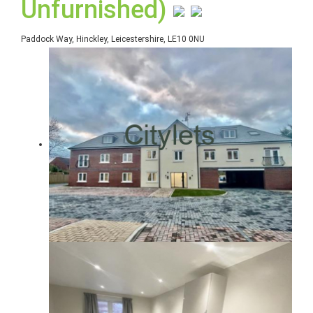
Unfurnished)
Paddock Way, Hinckley, Leicestershire, LE10 0NU