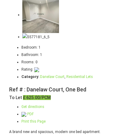
Bedroom:
1
Bathroom:
1
Rooms:
0
Rating:
Category:
Danelaw Court
,
Residential Lets
Ref # : Danelaw Court, One Bed
To Let
£ 625.00/PCM
Get directions
PDF
Print this Page
A brand new and spacious, modern one bed apartment.