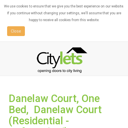
We use cookies to ensure that we give you the best experience on our website.
If you continue without changing your settings, we'll assume that you are
happy to receive all cookies from this website.
Close
Danelaw Court, One
Bed, Danelaw Court
(Residential -