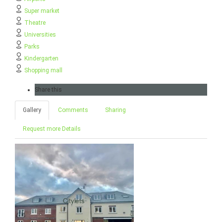
Super market
Theatre
Universities
Parks
Kindergarten
Shopping mall
Share this
Gallery
Comments
Sharing
Request more Details