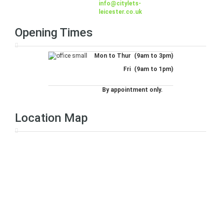
info@citylets-
leicester.co.uk
Opening Times
Mon to Thur
(9am to 3pm)
Fri
(9am to 1pm)
By appointment only.
Location Map