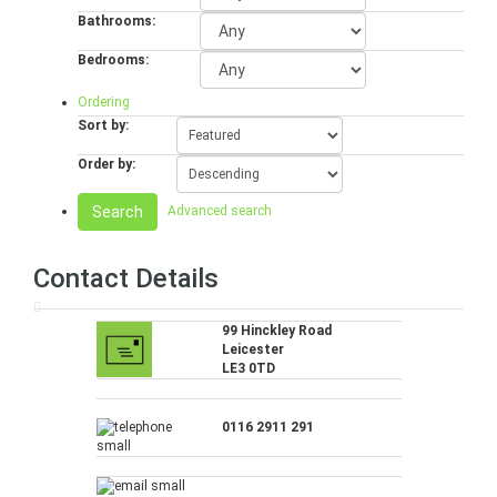
Bathrooms:
Bedrooms:
Ordering
Sort by:
Order by:
Search
Advanced search
Contact Details
99 Hinckley Road
Leicester
LE3 0TD
0116 2911 291