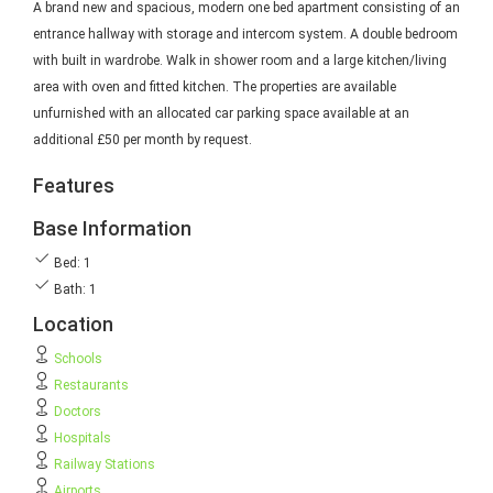
A brand new and spacious, modern one bed apartment consisting of an
entrance hallway with storage and intercom system. A double bedroom
with built in wardrobe. Walk in shower room and a large kitchen/living
area with oven and fitted kitchen. The properties are available
unfurnished with an allocated car parking space available at an
additional £50 per month by request.
Features
Base Information
Bed: 1
Bath: 1
Location
Schools
Restaurants
Doctors
Hospitals
Railway Stations
Airports