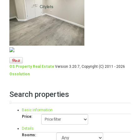
OS Property Real Estate
Version 3.20.7, Copyright (C) 2011 - 2026
Ossolution
Search properties
Basic information
Price:
Details
Rooms: