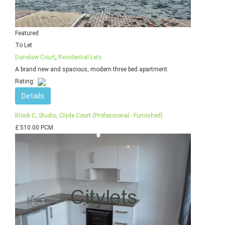
Featured
To Let
Danelaw Court
,
Residential Lets
A brand new and spacious, modern three bed apartment.
Rating:
Details
Block C, Studio, Clyde Court (Professional - Furnished)
£ 510.00 PCM