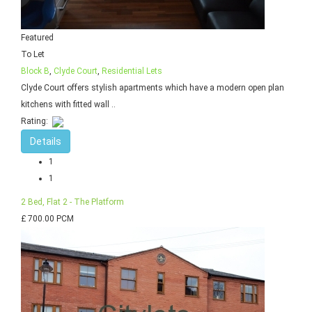
Featured
To Let
Block B
,
Clyde Court
,
Residential Lets
Clyde Court offers stylish apartments which have a modern open plan
kitchens with fitted wall ..
Rating:
Details
1
1
2 Bed, Flat 2 - The Platform
£ 700.00 PCM