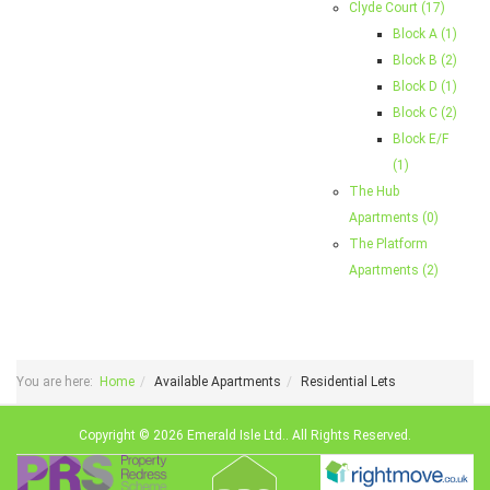
Clyde Court (17)
Block A (1)
Block B (2)
Block D (1)
Block C (2)
Block E/F
(1)
The Hub
Apartments (0)
The Platform
Apartments (2)
You are here:
Home
Available Apartments
Residential Lets
Copyright © 2026 Emerald Isle Ltd.. All Rights Reserved.