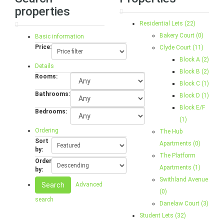
properties
Residential Lets (22)
Bakery Court (0)
Basic information
Price:
Clyde Court (11)
Block A (2)
Details
Block B (2)
Rooms:
Block C (1)
Bathrooms:
Block D (1)
Block E/F
Bedrooms:
(1)
Ordering
The Hub
Sort
Apartments (0)
by:
The Platform
Order
Apartments (1)
by:
Swithland Avenue
Search
Advanced
(0)
search
Danelaw Court (3)
Student Lets (32)