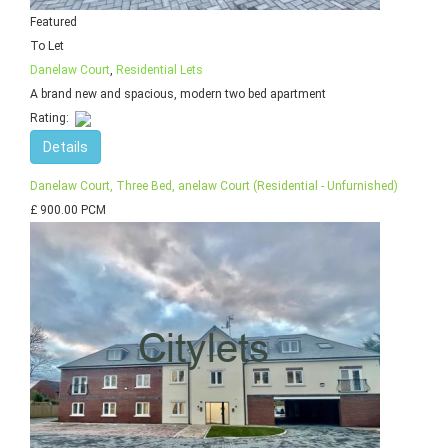
Featured
To Let
Danelaw Court
,
Residential Lets
A brand new and spacious, modern two bed apartment
Rating:
Details
Danelaw Court, Three Bed, anelaw Court (Residential - Unfurnished)
£ 900.00 PCM