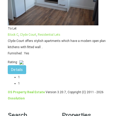
To Let
Block C
,
Clyde Court
,
Residential Lets
Clyde Court offers stylish apartments which have a modern open plan
kitchens with fitted wall ..
Furnished
: Yes
Rating:
Details
1
1
OS Property Real Estate
Version 3.20.7, Copyright (C) 2011 - 2026
Ossolution
Search
Properties