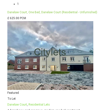
1
Danelaw Court, One Bed, Danelaw Court (Residential - Unfurnished)
£ 625.00 PCM
Featured
To Let
Danelaw Court
,
Residential Lets