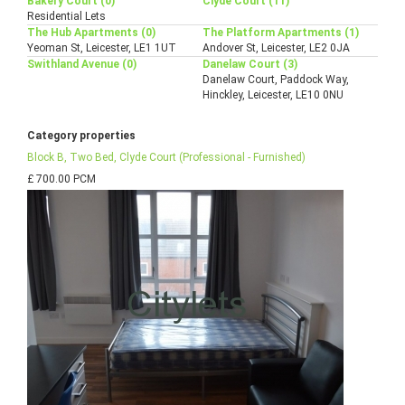
Bakery Court (0)
Clyde Court (11)
Residential Lets
The Hub Apartments (0)
The Platform Apartments (1)
Yeoman St, Leicester, LE1 1UT
Andover St, Leicester, LE2 0JA
Swithland Avenue (0)
Danelaw Court (3)
Danelaw Court, Paddock Way,
Hinckley, Leicester, LE10 0NU
Category properties
Block B, Two Bed, Clyde Court (Professional - Furnished)
£ 700.00 PCM