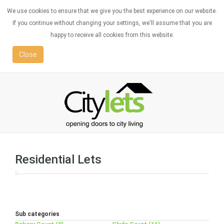
We use cookies to ensure that we give you the best experience on our website.
If you continue without changing your settings, we'll assume that you are
happy to receive all cookies from this website.
Close
Residential Lets
Sub categories