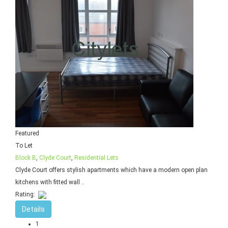
Featured
To Let
Block B
,
Clyde Court
,
Residential Lets
Clyde Court offers stylish apartments which have a modern open plan
kitchens with fitted wall ..
Rating:
Details
1