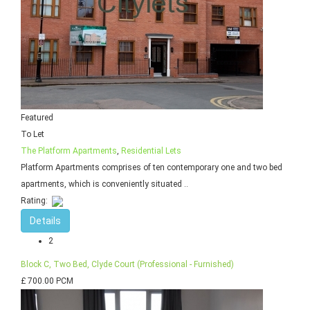
Featured
To Let
The Platform Apartments
,
Residential Lets
Platform Apartments comprises of ten contemporary one and two bed
apartments, which is conveniently situated ..
Rating:
Details
2
Block C, Two Bed, Clyde Court (Professional - Furnished)
£ 700.00 PCM