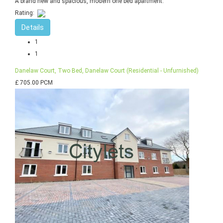
A brand new and spacious, modern one bed apartment.
Rating:
Details
1
1
Danelaw Court, Two Bed, Danelaw Court (Residential - Unfurnished)
£ 705.00 PCM