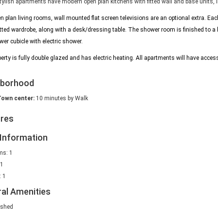
ylish apartments have modern open plan kitchens with fitted wall and base units, in
n plan living rooms, wall mounted flat screen televisions are an optional extra. E
itted wardrobe, along with a desk/dressing table.
The shower room is finished to a
er cubicle with electric shower.
erty is fully double glazed and has electric heating. All apartments will have access
hborhood
Town center:
10 minutes by Walk
ures
Information
s: 1
 1
 1
al Amenities
ished