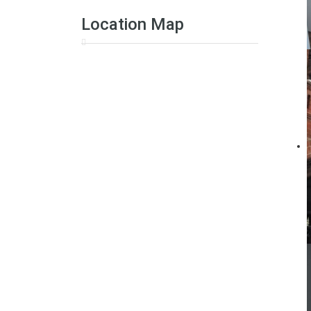
Location Map