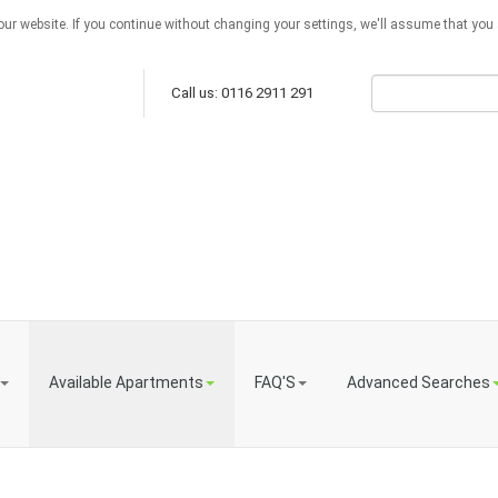
ur website. If you continue without changing your settings, we'll assume that you a
Call us: 0116 2911 291
Available Apartments
FAQ'S
Advanced Searches