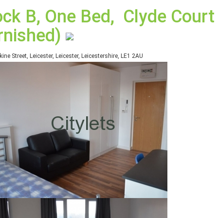
ock B, One Bed, Clyde Court 
rnished)
kine Street, Leicester, Leicester, Leicestershire, LE1 2AU