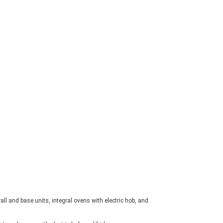
ll and base units, integral ovens with electric hob, and