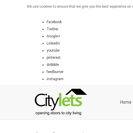
We use cookies to ensure that we give you the best experience on o
Facebook
Twitter
Google+
Linkedin
youtube
pinterest
dribbble
feedburner
instagram
Home