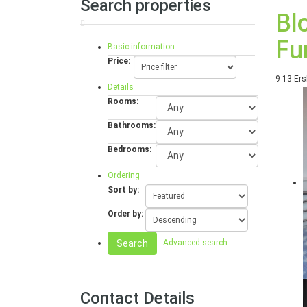
Search properties
Bl
Fu
Basic information
Price:
9-13 Ers
Details
Rooms:
Bathrooms:
Bedrooms:
Ordering
Sort by:
Order by:
Search
Advanced search
Contact Details