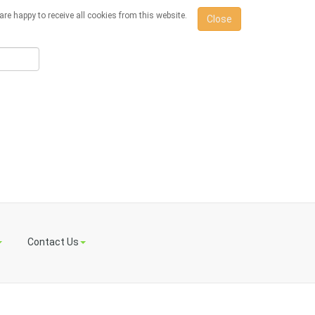
re happy to receive all cookies from this website.
Close
Contact Us