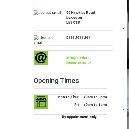
99 Hinckley Road
Leicester
LE3 0TD
0116 2911 291
info@citylets-
leicester.co.uk
Opening Times
Mon to Thur
(9am to 3pm)
Fri
(9am to 1pm)
By appointment only.