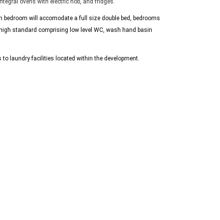
tegral ovens with electric hob, and fridges.
ach bedroom will accomodate a full size double bed, bedrooms
 high standard comprising low level WC, wash hand basin
 to laundry facilities located within the development.