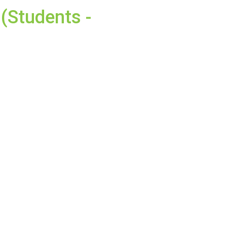
(Students -