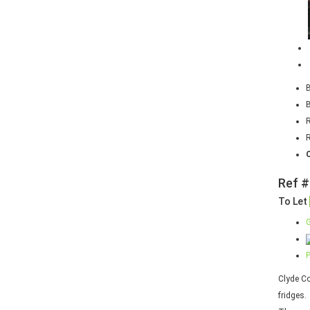
R
Ref #
To Let
G
P
Clyde Co
fridges.