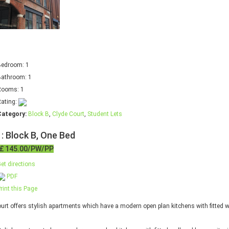
Bedroom:
1
Bathroom:
1
Rooms:
1
ating:
Category:
Block B
,
Clyde Court
,
Student Lets
 : Block B, One Bed
£ 145.00/PW/PP
et directions
PDF
rint this Page
urt offers stylish apartments which have a modern open plan kitchens with fitted wa