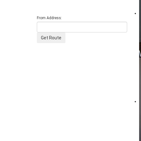
From Address: