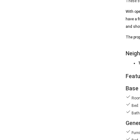
These st
With ope
have a f
and show
The prop
Neig
Feat
Base 
Room
Bed:
Bath:
Gener
Furn