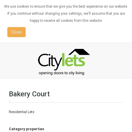
We use cookies to ensure that we give you the best experience on our website.
If you continue without changing your settings, we'll assume that you are
happy to receive all cookies from this website.
Close
Bakery Court
Residential Lets
Category properties