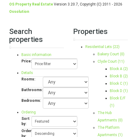
OS Property Real Estate
Version 3.20.7, Copyright (C) 2011 - 2026
Ossolution
Search
Properties
properties
Residential Lets (22)
Bakery Court (0)
Basic information
Price:
Clyde Court (11)
Block A (2)
Details
Block B (2)
Rooms:
Block C (1)
Bathrooms:
Block D (1)
Block E/F
Bedrooms:
(1)
Ordering
The Hub
Sort
Apartments (0)
by:
The Platform
Order
Apartments (1)
by: