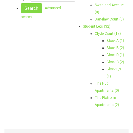
Swithland Avenue
Search
Advanced
(0)
search
Danelaw Court (3)
Student Lets (32)
Clyde Court (17)
Block A (1)
Block B (2)
Block D (1)
Block C (2)
Block E/F
(1)
The Hub
Apartments (0)
The Platform
Apartments (2)